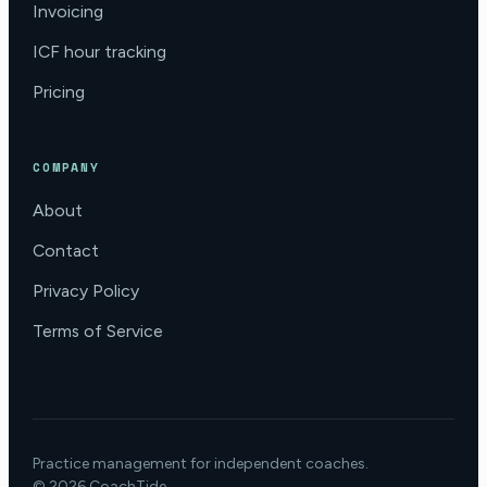
Invoicing
ICF hour tracking
Pricing
COMPANY
About
Contact
Privacy Policy
Terms of Service
Practice management for independent coaches.
© 2026 CoachTide