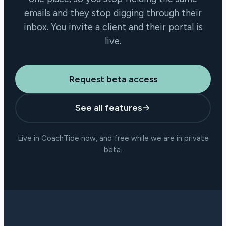
emails and they stop digging through their
inbox. You invite a client and their portal is
live.
Request beta access
See all features
Live in CoachTide now, and free while we are in private
beta.