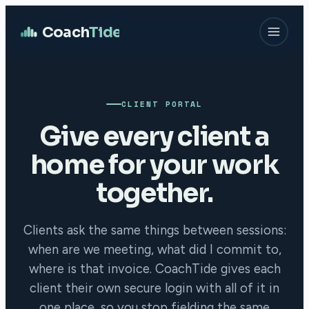
Coach
Tide
CLIENT PORTAL
Give every client a
home for your work
together.
Clients ask the same things between sessions:
when are we meeting, what did I commit to,
where is that invoice. CoachTide gives each
client their own secure login with all of it in
one place, so you stop fielding the same