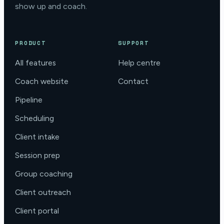
show up and coach.
PRODUCT
SUPPORT
All features
Help centre
Coach website
Contact
Pipeline
Scheduling
Client intake
Session prep
Group coaching
Client outreach
Client portal