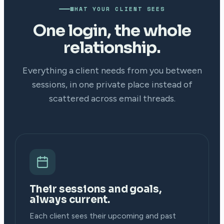
WHAT YOUR CLIENT SEES
One login, the whole
relationship.
Everything a client needs from you between
sessions, in one private place instead of
scattered across email threads.
Their sessions and goals,
always current.
Each client sees their upcoming and past