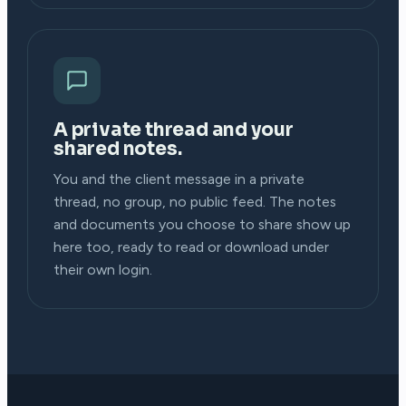
A private thread and your
shared notes.
You and the client message in a private
thread, no group, no public feed. The notes
and documents you choose to share show up
here too, ready to read or download under
their own login.