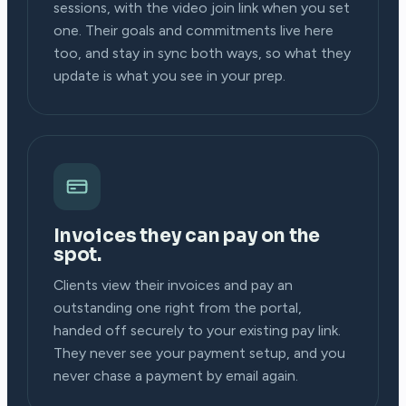
sessions, with the video join link when you set
one. Their goals and commitments live here
too, and stay in sync both ways, so what they
update is what you see in your prep.
Invoices they can pay on the
spot.
Clients view their invoices and pay an
outstanding one right from the portal,
handed off securely to your existing pay link.
They never see your payment setup, and you
never chase a payment by email again.