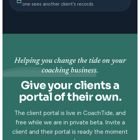
one sees another client's records.
Helping you change the tide on your
coaching business.
Give your clients a
portal of their own.
The client portal is live in CoachTide, and
free while we are in private beta. Invite a
client and their portal is ready the moment