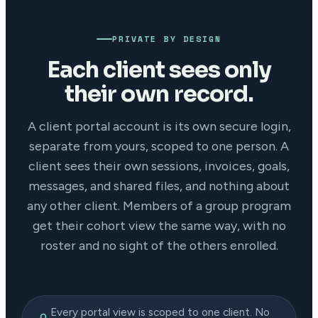
PRIVATE BY DESIGN
Each client sees only
their own record.
A client portal account is its own secure login,
separate from yours, scoped to one person. A
client sees their own sessions, invoices, goals,
messages, and shared files, and nothing about
any other client. Members of a group program
get their cohort view the same way, with no
roster and no sight of the others enrolled.
Every portal view is scoped to one client. No