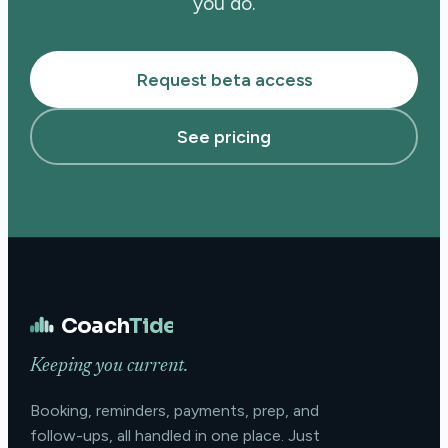
you do.
Request beta access
See pricing
Coach
Tide
Keeping you current.
Booking, reminders, payments, prep, and
follow-ups, all handled in one place. Just