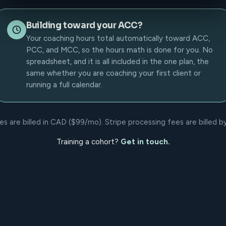
Building toward your ACC?
Your coaching hours total automatically toward ACC,
PCC, and MCC, so the hours math is done for you. No
spreadsheet, and it is all included in the one plan, the
same whether you are coaching your first client or
running a full calendar.
 are billed in CAD ($99/mo). Stripe processing fees are billed by 
Training a cohort?
Get in touch.