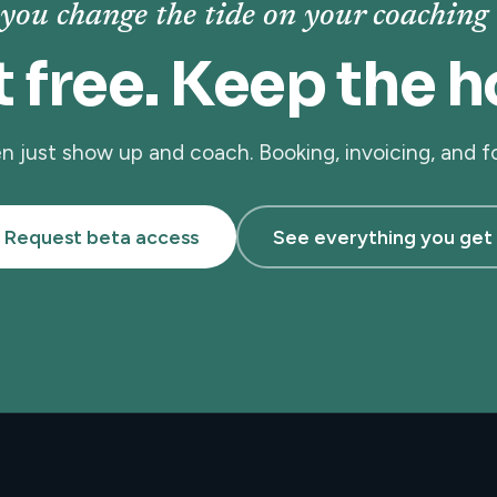
you change the tide on your coaching 
t free. Keep the h
hen just show up and coach. Booking, invoicing, and 
Request beta access
See everything you get