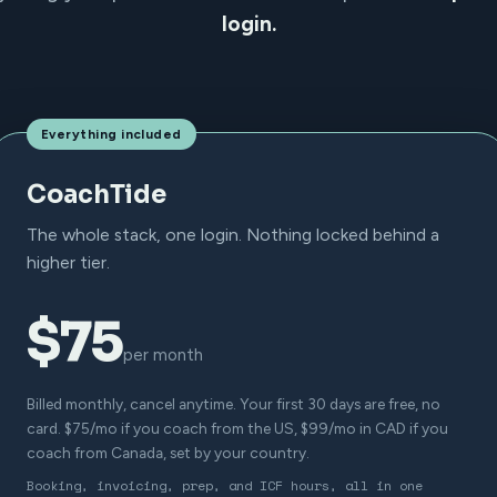
login.
Everything included
CoachTide
The whole stack, one login. Nothing locked behind a
higher tier.
$75
per month
Billed monthly, cancel anytime. Your first 30 days are free, no
card. $75/mo if you coach from the US, $99/mo in CAD if you
coach from Canada, set by your country.
Booking, invoicing, prep, and ICF hours, all in one