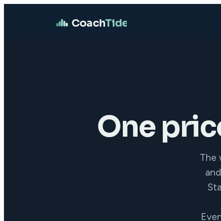
Coach
Tide
One pric
The w
and
Sta
Ever