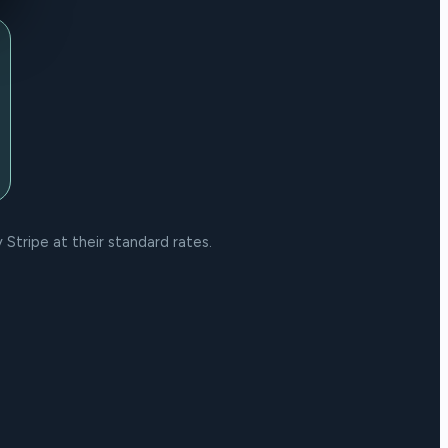
Stripe at their standard rates.