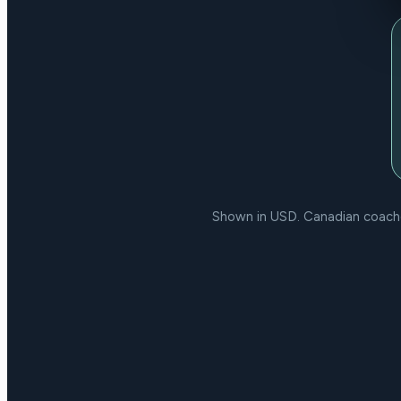
Shown in USD. Canadian coaches