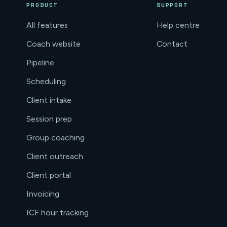
PRODUCT
SUPPORT
All features
Help centre
Coach website
Contact
Pipeline
Scheduling
Client intake
Session prep
Group coaching
Client outreach
Client portal
Invoicing
ICF hour tracking