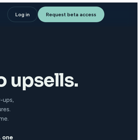
Log in
Request beta access
 upsells.
w-ups,
res.
ime.
, one