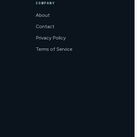
COMPANY
About
Contact
Privacy Policy
Terms of Service