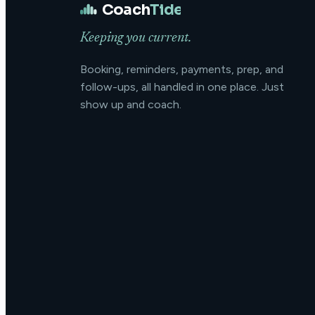
Coach
Tide
Keeping you current.
Booking, reminders, payments, prep, and
follow-ups, all handled in one place. Just
show up and coach.