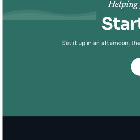
Helping 
Star
Set it up in an afternoon, t