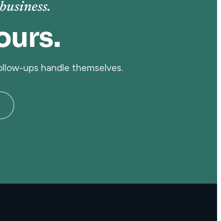
business.
ours.
follow-ups handle themselves.