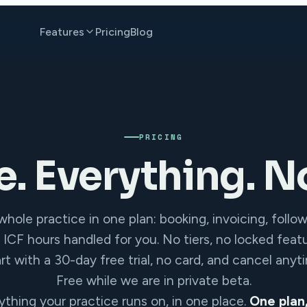
Features
Pricing
Blog
PRICING
e. Everything. No
hole practice in one plan: booking, invoicing, follo
 ICF hours handled for you. No tiers, no locked featu
rt with a 30-day free trial, no card, and cancel anyt
Free while we are in private beta.
ything your practice runs on, in one place.
One plan