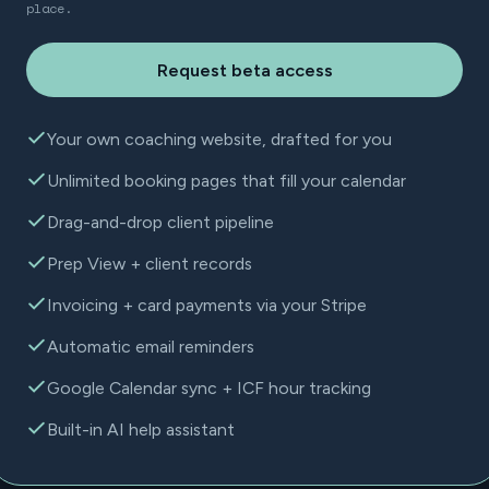
place.
Request beta access
Your own coaching website, drafted for you
Unlimited booking pages that fill your calendar
Drag-and-drop client pipeline
Prep View + client records
Invoicing + card payments via your Stripe
Automatic email reminders
Google Calendar sync + ICF hour tracking
Built-in AI help assistant