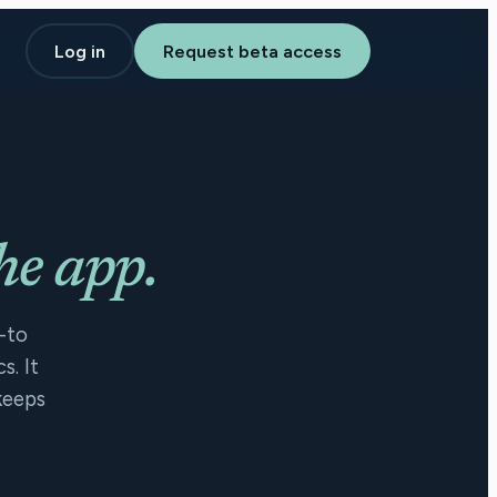
Log in
Request beta access
he app.
-to
s. It
keeps