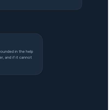
rounded in the help
r, and if it cannot