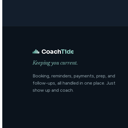
Coach
Tide
Keeping you current.
Booking, reminders, payments, prep, and
follow-ups, all handled in one place. Just
show up and coach.