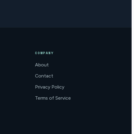
COMPANY
About
Contact
Privacy Policy
Terms of Service