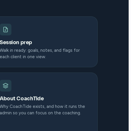
Session prep
Walk in ready: goals, notes, and flags for
each client in one view.
About CoachTide
Why CoachTide exists, and how it runs the
admin so you can focus on the coaching.