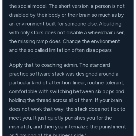
the social model. The short version: a person is not
disabled by their body or their brain so much as by
an environment built for someone else. A building
with only stairs does not disable a wheelchair user,
the missing ramp does. Change the environment
and the so called limitation often disappears.
Apply that to coaching admin. The standard
practice software stack was designed around a
particular kind of attention: linear, routine tolerant,
comfortable with switching between six apps and
holding the thread across all of them. If your brain
does not work that way, the stack does not flex to
meet you. It just quietly punishes you for the
mismatch, and then you internalize the punishment
as "I am bad at the business side."