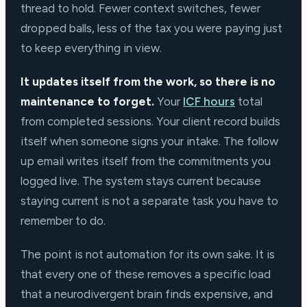
thread to hold. Fewer context switches, fewer
dropped balls, less of the tax you were paying just
to keep everything in view.
It updates itself from the work, so there is no
maintenance to forget.
Your
ICF hours
total
from completed sessions. Your client record builds
itself when someone signs your intake. The follow
up email writes itself from the commitments you
logged live. The system stays current because
staying current is not a separate task you have to
remember to do.
The point is not automation for its own sake. It is
that every one of these removes a specific load
that a neurodivergent brain finds expensive, and