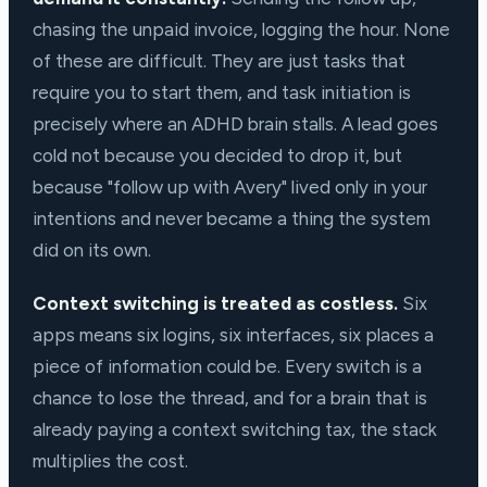
chasing the unpaid invoice, logging the hour. None
of these are difficult. They are just tasks that
require you to start them, and task initiation is
precisely where an ADHD brain stalls. A lead goes
cold not because you decided to drop it, but
because "follow up with Avery" lived only in your
intentions and never became a thing the system
did on its own.
Context switching is treated as costless.
Six
apps means six logins, six interfaces, six places a
piece of information could be. Every switch is a
chance to lose the thread, and for a brain that is
already paying a context switching tax, the stack
multiplies the cost.