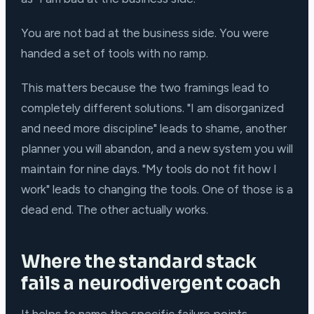
You are not bad at the business side. You were
handed a set of tools with no ramp.
This matters because the two framings lead to
completely different solutions. "I am disorganized
and need more discipline" leads to shame, another
planner you will abandon, and a new system you will
maintain for nine days. "My tools do not fit how I
work" leads to changing the tools. One of those is a
dead end. The other actually works.
Where the standard stack
fails a neurodivergent coach