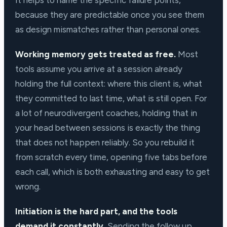
It helps to name the specific failure points,
because they are predictable once you see them
as design mismatches rather than personal ones.
Working memory gets treated as free.
Most
tools assume you arrive at a session already
holding the full context: where this client is, what
they committed to last time, what is still open. For
a lot of neurodivergent coaches, holding that in
your head between sessions is exactly the thing
that does not happen reliably. So you rebuild it
from scratch every time, opening five tabs before
each call, which is both exhausting and easy to get
wrong.
Initiation is the hard part, and the tools
demand it constantly.
Sending the follow up,