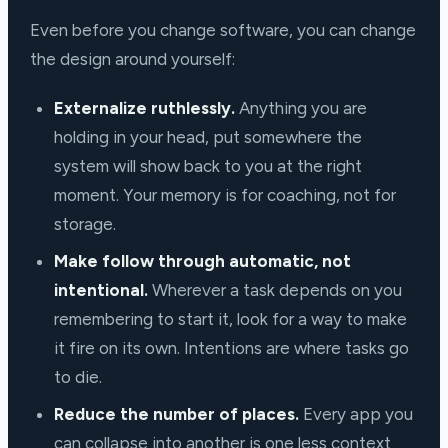
Even before you change software, you can change
the design around yourself:
Externalize ruthlessly.
Anything you are
holding in your head, put somewhere the
system will show back to you at the right
moment. Your memory is for coaching, not for
storage.
Make follow through automatic, not
intentional.
Wherever a task depends on you
remembering to start it, look for a way to make
it fire on its own. Intentions are where tasks go
to die.
Reduce the number of places.
Every app you
can collapse into another is one less context