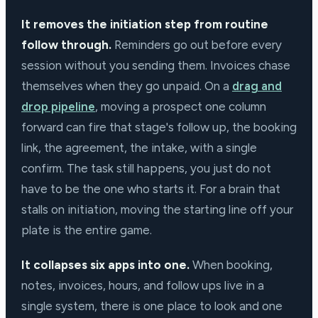
It removes the initiation step from routine
follow through.
Reminders go out before every
session without you sending them. Invoices chase
themselves when they go unpaid. On a
drag and
drop pipeline
, moving a prospect one column
forward can fire that stage's follow up, the booking
link, the agreement, the intake, with a single
confirm. The task still happens, you just do not
have to be the one who starts it. For a brain that
stalls on initiation, moving the starting line off your
plate is the entire game.
It collapses six apps into one.
When booking,
notes, invoices, hours, and follow ups live in a
single system, there is one place to look and one