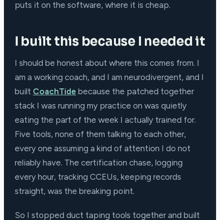
puts it on the software, where it is cheap.
I built this because I needed it
I should be honest about where this comes from. I
am a working coach, and I am neurodivergent, and I
built
CoachTide
because the patched together
stack I was running my practice on was quietly
eating the part of the week I actually trained for.
Five tools, none of them talking to each other,
every one assuming a kind of attention I do not
reliably have. The certification chase, logging
every hour, tracking CCEUs, keeping records
straight, was the breaking point.
So I stopped duct taping tools together and built