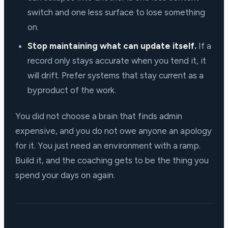
switch and one less surface to lose something
on.
Stop maintaining what can update itself.
If a
record only stays accurate when you tend it, it
will drift. Prefer systems that stay current as a
byproduct of the work.
You did not choose a brain that finds admin
expensive, and you do not owe anyone an apology
for it. You just need an environment with a ramp.
Build it, and the coaching gets to be the thing you
spend your days on again.