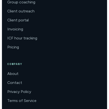
Group coaching
Client outreach
Client portal
Invoicing
ICF hour tracking
Pricing
COMPANY
About
Contact
Privacy Policy
Terms of Service