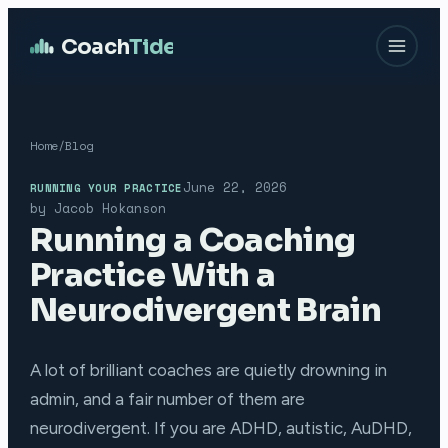
Coach
Tide
Home
/
Blog
June 22, 2026
RUNNING YOUR PRACTICE
by
Jacob Hokanson
Running a Coaching
Practice With a
Neurodivergent Brain
A lot of brilliant coaches are quietly drowning in
admin, and a fair number of them are
neurodivergent. If you are ADHD, autistic, AuDHD,