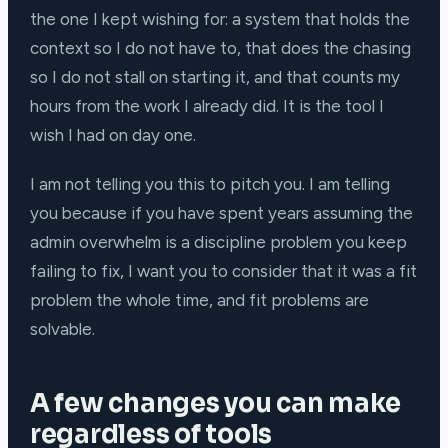
the one I kept wishing for: a system that holds the
context so I do not have to, that does the chasing
so I do not stall on starting it, and that counts my
hours from the work I already did. It is the tool I
wish I had on day one.
I am not telling you this to pitch you. I am telling
you because if you have spent years assuming the
admin overwhelm is a discipline problem you keep
failing to fix, I want you to consider that it was a fit
problem the whole time, and fit problems are
solvable.
A few changes you can make
regardless of tools