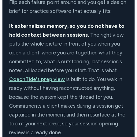
Flip each failure point around and you get a design
brief for practice software that actually fits:
It externalizes memory, so you do not have to
hold context between sessions.
The right view
puts the whole picture in front of you when you
open a client: where you are together, what they
committed to, what is outstanding, last session's
notes, all loaded before you start. That is what
CoachTide's prep view
is built to do. You walk in
ready without having reconstructed anything,
because the system kept the thread for you.
Commitments a client makes during a session get
captured in the moment and then resurface at the
top of your next prep, so your session opening
review is already done.