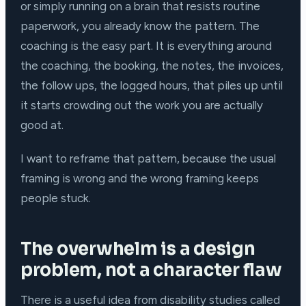
or simply running on a brain that resists routine
paperwork, you already know the pattern. The
coaching is the easy part. It is everything around
the coaching, the booking, the notes, the invoices,
the follow ups, the logged hours, that piles up until
it starts crowding out the work you are actually
good at.
I want to reframe that pattern, because the usual
framing is wrong and the wrong framing keeps
people stuck.
The overwhelm is a design
problem, not a character flaw
There is a useful idea from disability studies called