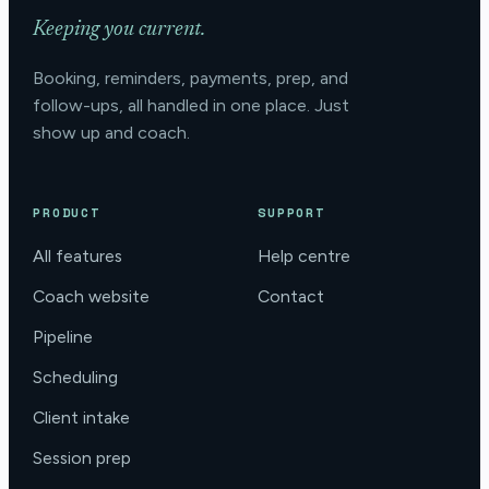
Keeping you current.
Booking, reminders, payments, prep, and
follow-ups, all handled in one place. Just
show up and coach.
PRODUCT
SUPPORT
All features
Help centre
Coach website
Contact
Pipeline
Scheduling
Client intake
Session prep