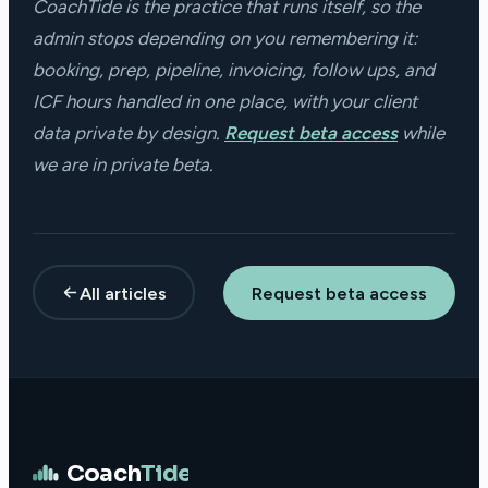
CoachTide is the practice that runs itself, so the
admin stops depending on you remembering it:
booking, prep, pipeline, invoicing, follow ups, and
ICF hours handled in one place, with your client
data private by design.
Request beta access
while
we are in private beta.
All articles
Request beta access
Coach
Tide