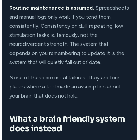
Routine maintenance is assumed.
Spreadsheets
and manual logs only work if you tend them
consistently. Consistency on dull, repeating, low
stimulation tasks is, famously, not the
neurodivergent strength. The system that
depends on you remembering to update it is the
system that will quietly fall out of date.
None of these are moral failures. They are four
places where a tool made an assumption about
your brain that does not hold.
What a brain friendly system
does instead